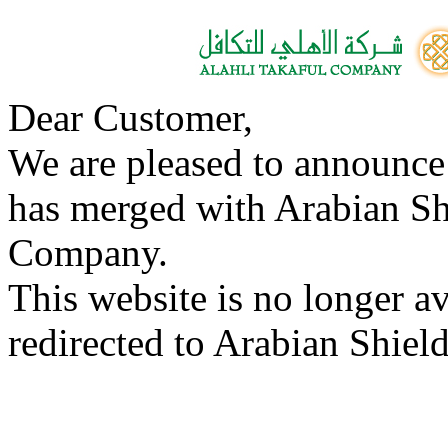
Dear Customer,
We are pleased to announce
has merged with Arabian Sh
Company.
This website is no longer a
redirected to Arabian Shield