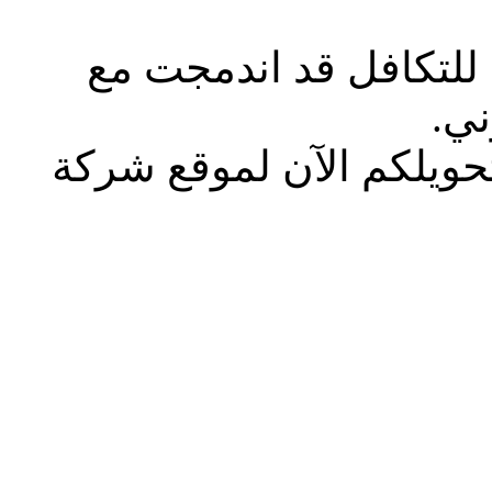
يسعدنا إخطاركم أن شر
شرك
هذا الصفحة لم تعد متاح